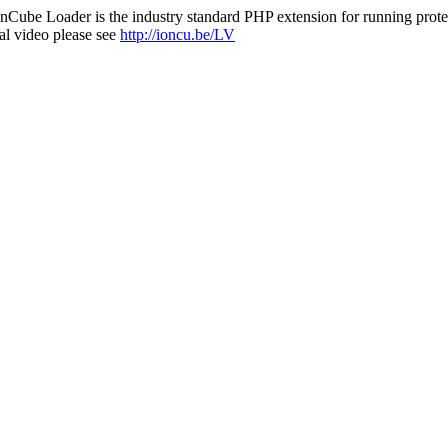
nCube Loader is the industry standard PHP extension for running protec
al video please see
http://ioncu.be/LV