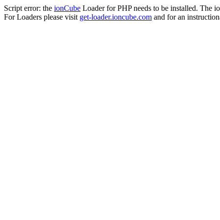
Script error: the
ionCube
Loader for PHP needs to be installed. The io
For Loaders please visit
get-loader.ioncube.com
and for an instruction