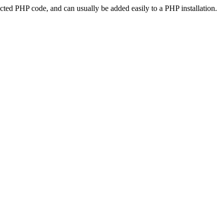
ted PHP code, and can usually be added easily to a PHP installation.