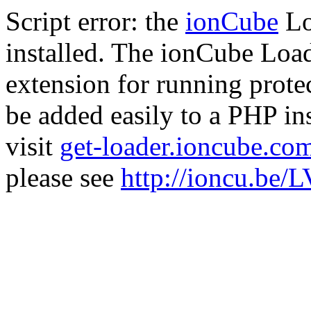
Script error: the
ionCube
Lo
installed. The ionCube Load
extension for running prote
be added easily to a PHP ins
visit
get-loader.ioncube.co
please see
http://ioncu.be/L