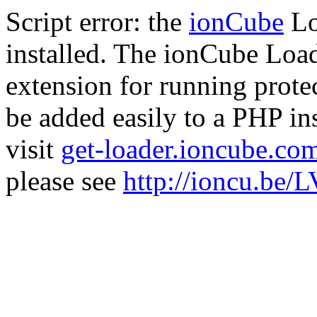
Script error: the
ionCube
Lo
installed. The ionCube Load
extension for running prote
be added easily to a PHP ins
visit
get-loader.ioncube.co
please see
http://ioncu.be/L